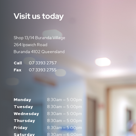
Visit us today
Shop 13/14 Buranda Village
264 Ipswich Road
Buranda 4102 Queensland
Call
07 3393 2757
Fax
07 3393 2755
Monday
8:30am — 5:00pm
Tuesday
8:30am — 5:00pm
Wednesday
8:30am — 5:00pm
Thursday
8:30am — 5:00pm
Friday
8:30am — 5:00pm
Saturday
8:30am — 6:00pm