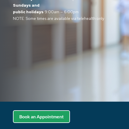
Sundays and
public holidays
9:00am — 6:00pm
NOTE: Some times are available via telehealth only
Book an Appointment