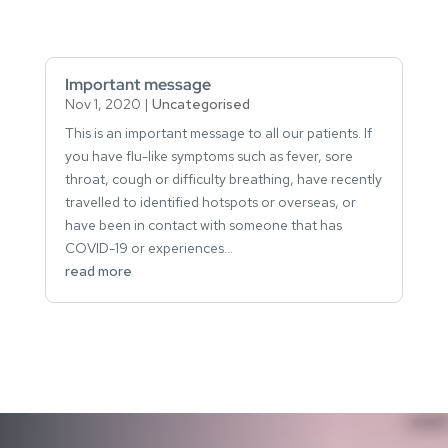
Important message
Nov 1, 2020
|
Uncategorised
This is an important message to all our patients. If
you have flu-like symptoms such as fever, sore
throat, cough or difficulty breathing, have recently
travelled to identified hotspots or overseas, or
have been in contact with someone that has
COVID-19 or experiences...
read more