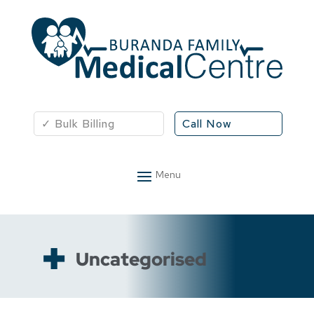
✓ Bulk Billing
Call Now
Uncategorised